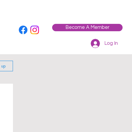
Who We Are
Contact
Workshops / Events
Become A Member
Log In
n up