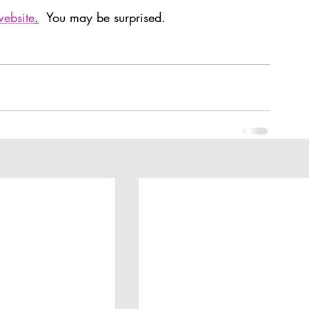
website
.
  You may be surprised. 