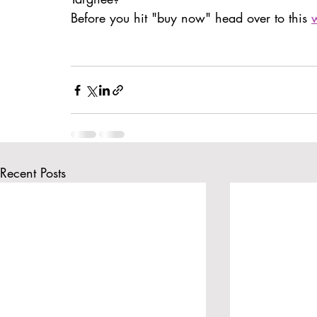
BatteryPoint
Before you hit "buy now" head over to this 
Recent Posts