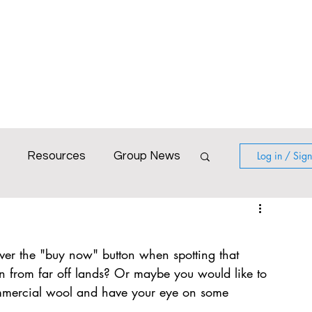
Blog
Calendar
Gallery
Resources
Log in / Sig
Resources
Group News
World with Colour
er the "buy now" button when spotting that 
irtual workshop
Poatina
lin from far off lands? Or maybe you would like to 
mmercial wool and have your eye on some 