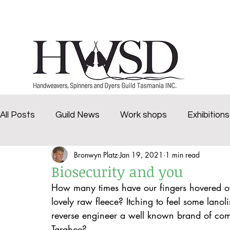
Home
History
Marketplace
Groups
All Posts
Guild News
Work shops
Exhibitions
Bronwyn Platz
Jan 19, 2021
1 min read
challenge
Deloraine Spinners
Brighten Our 
Biosecurity and you
How many times have our fingers hovered ov
Virtual Dye Day
2020Tasmanian Craft Fair
v
lovely raw fleece? Itching to feel some lano
reverse engineer a well known brand of co
Targhee?  