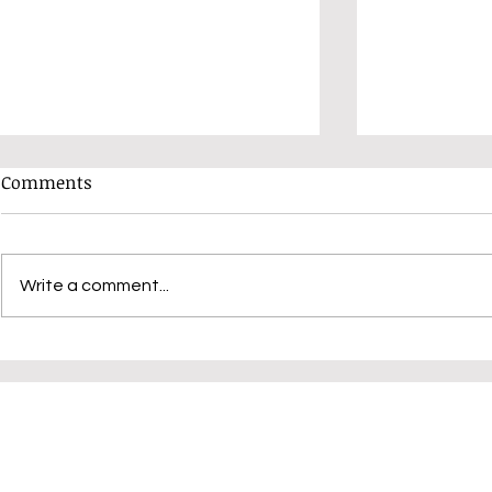
Comments
Write a comment...
Have You Booked Your Place
Unlocking C
Yet?
Judy K: Dis
Variations 
Techniques