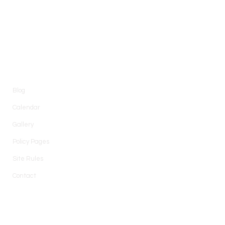
Information
Blog
Calendar
Gallery
Policy Pages
Site Rules
Contact