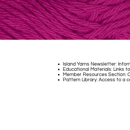
Island Yarns Newsletter: Info
Educational Materials: Links to
Member Resources Section: Cr
​Pattern Library: Access to a c