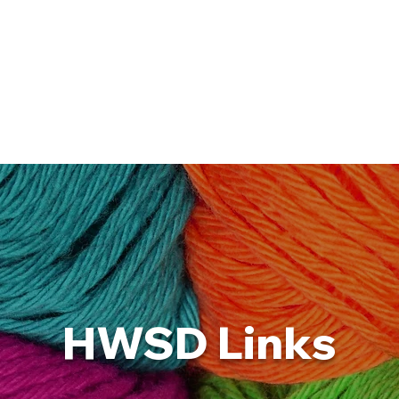
Blog
Calendar
Gallery
Resources
HWSD Links