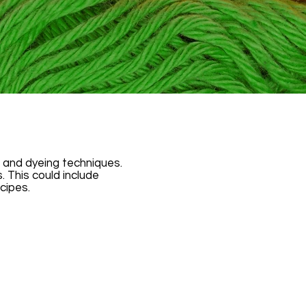
g, and dyeing techniques.
This could include
cipes.