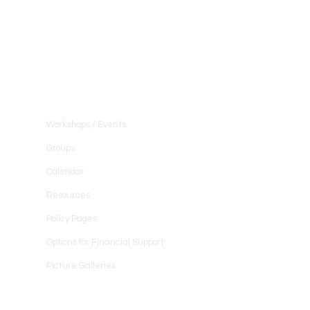
Community
Workshops / Events
Groups
Calendar
Resources
Policy Pages
Options for Financial Support
Picture Galleries