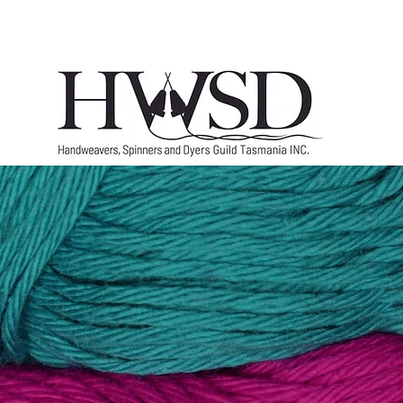
Home
History
Marketplace
Groups