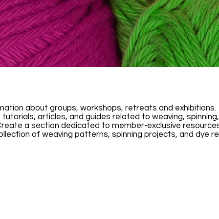
rmation about groups, workshops, retreats and exhibitions.
 tutorials, articles, and guides related to weaving, spinnin
eate a section dedicated to member-exclusive resources. 
ollection of weaving patterns, spinning projects, and dye re