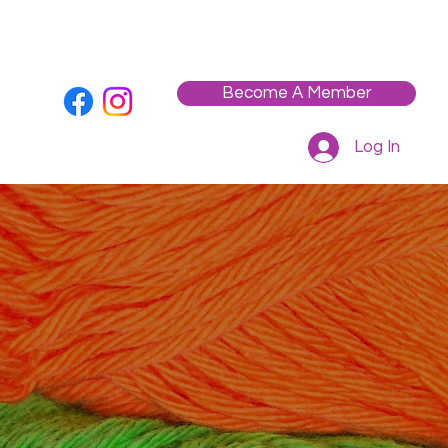
Who We Are
Contact
Workshops / Events
Become A Member
Log In