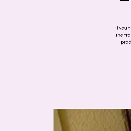
If you 
the tra
prod