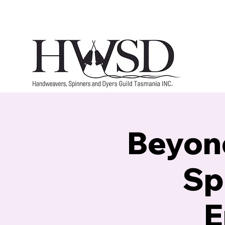
Home
History
Marketplace
Groups
Beyond
Sp
E