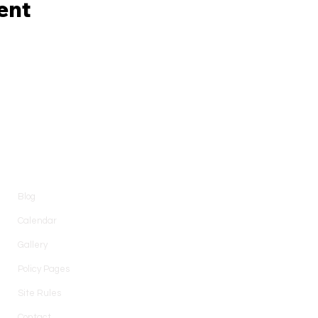
ent
Information
Blog
Calendar
Gallery
Policy Pages
Site Rules
Contact