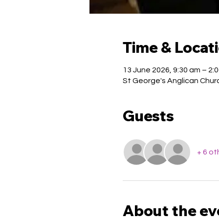
Time & Locat
13 June 2026, 9:30 am – 2:
St George's Anglican Church
Guests
+ 6 ot
About the ev