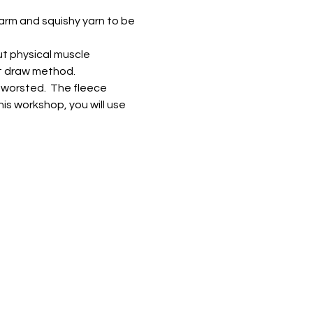
warm and squishy yarn to be 
t physical muscle 
ort draw method.
worsted.  The fleece 
is workshop, you will use 