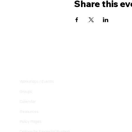
Share this ev
Community
Workshops / Events
Groups
Calendar
Resources
Policy Pages
Options for Financial Support