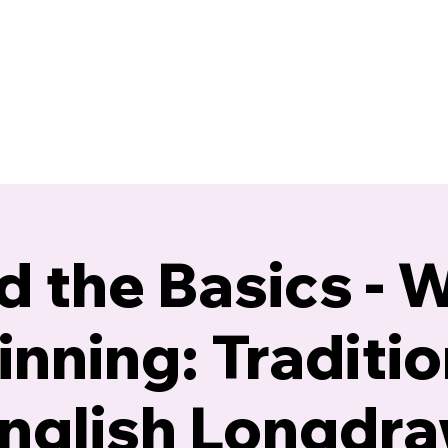
Blog
Calendar
Gallery
Resources
 the Basics - 
inning: Traditio
nglish Longdr