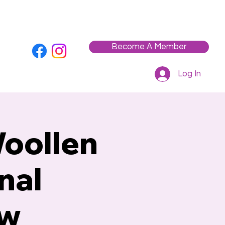
Who We Are
Contact
Workshops / Events
Become A Member
Log In
Woollen
nal
aw