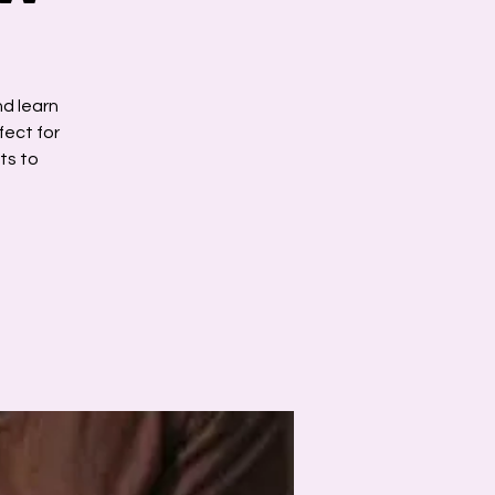
nd learn
fect for
ts to