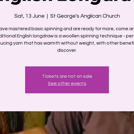
Sat, 13 June
  |  
St George's Anglican Church
have mastered basic spinning and are ready for more, come a
ditional English longdraw is a woollen spinning technique - per
ucing yarn that has warmth without weight, with other benefi
discover.
Tickets are not on sale
See other events