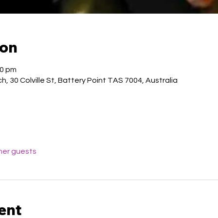
ion
00 pm
, 30 Colville St, Battery Point TAS 7004, Australia
her guests
ent