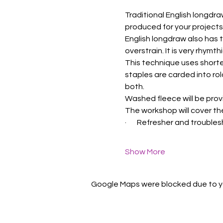
Traditional English longdra
produced for your projects
English longdraw also has 
overstrain. It is very rhymt
This technique uses shorte
staples are carded into rol
both.
Washed fleece will be prov
The workshop will cover th
·       Refresher and troub
Show More
Google Maps were blocked due to you