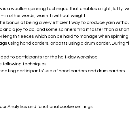
w is a woollen spinning technique that enables a light, lofty, 
 – in other words, warmth without weight.
the bonus of being a very efficient way to produce yarn withou
hic and a joy to do, and some spinners find it faster than a sh
r length fleeces which can be hard to manage when spinning 
ags using hand carders, or batts using a drum carder. During th
ided to participants for the half-day workshop.
e following techniques:
leshooting participants’ use of hand carders and drum carders
r Analytics and functional cookie settings.