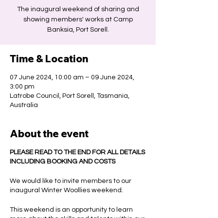
The inaugural weekend of sharing and
showing members' works at Camp
Banksia, Port Sorell.
Time & Location
07 June 2024, 10:00 am – 09 June 2024,
3:00 pm
Latrobe Council, Port Sorell, Tasmania,
Australia
About the event
PLEASE READ TO THE END FOR ALL DETAILS
INCLUDING BOOKING AND COSTS
We would like to invite members to our
inaugural Winter Woollies weekend.
This weekend is an opportunity to learn