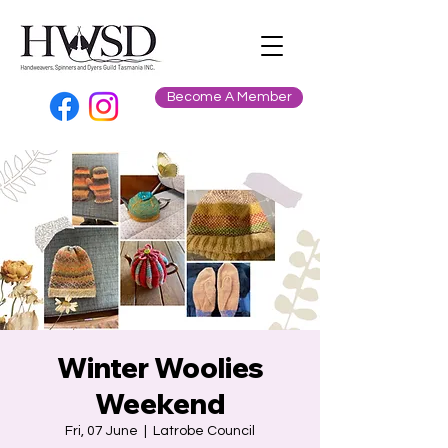
Become A Member
Winter Woolies
Weekend
Fri, 07 June
  |  
Latrobe Council