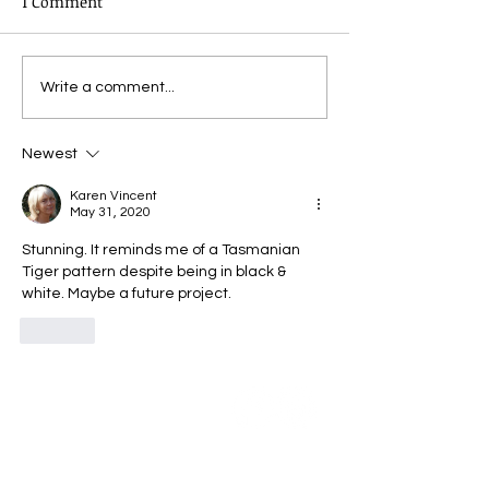
1 Comment
Virtual Dye Day - the
Virtual Dye Day
Write a comment...
story continues
experimenting
Newest
Karen Vincent
May 31, 2020
Stunning. It reminds me of a Tasmanian 
Tiger pattern despite being in black & 
white. Maybe a future project. 
Like
Community