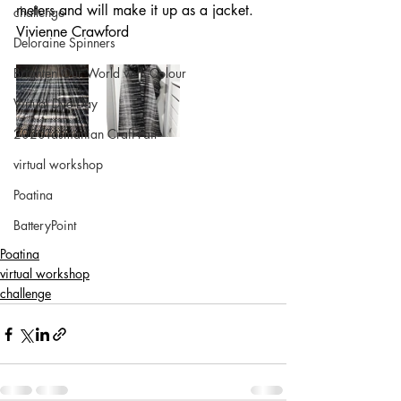
meters and will make it up as a jacket.
challenge
Vivienne Crawford
Deloraine Spinners
Brighten Our World with Colour
Virtual Dye Day
2020Tasmanian Craft Fair
virtual workshop
Poatina
BatteryPoint
Poatina
virtual workshop
challenge