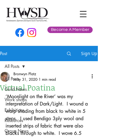
Become A Member
Post
Sign Up
All Posts
Bronwyn Platz
All Posts
May 31, 2020
1 min read
Virtual Poatina
Guild News
‘Moonlight on the River’ was my 
Work shops
interpretation of Dark/Light.  I wound a 
Exhibitions
warp shading from black to white in 5 
steps.  I used Bendigo 3ply wool and 
Resources
inserted strips of fabric that were also 
Group News
blacks through to white.  I wove 6.5 