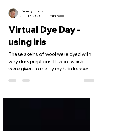
Bronwyn Platz
Jun 16, 2020
1 min read
Virtual Dye Day -
using iris
These skeins of wool were dyed with
very dark purple iris flowers which
were given to me by my hairdresser
around 6 months ago and kept...