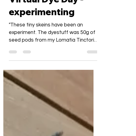
Bronwyn Platz
Jun 7, 2020
1 min read
Virtual Dye Day -
experimenting
"These tiny skeins have been an
experiment. The dyestuff was 50g of
seed pods from my Lomatia Tinctoria
plant otherwise known as the...