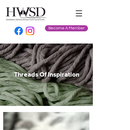
Become A Member
Threads Of Inspiration