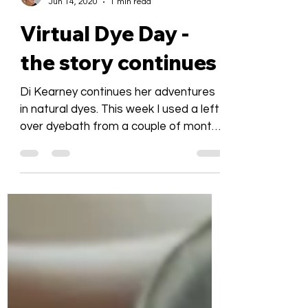
Bronwyn Platz
Jun 14, 2020
1 min read
Virtual Dye Day -
the story continues
Di Kearney continues her adventures
in natural dyes. This week I used a left
over dyebath from a couple of months
ago. The lighter skein...