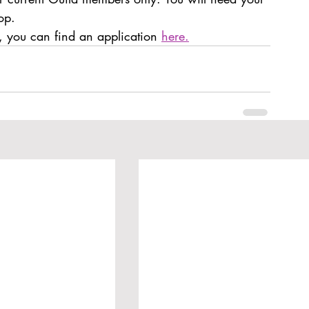
op. 
 you can find an application 
here.