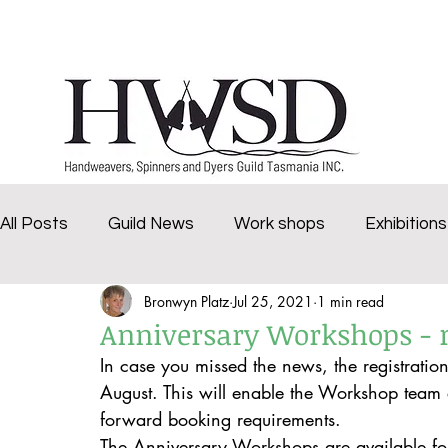
Home
History
Marketplace
Groups
All Posts
Guild News
Work shops
Exhibitions
Bronwyn Platz
Jul 25, 2021
1 min read
challenge
Deloraine Spinners
Brighten Our 
Anniversary Workshops - r
In case you missed the news, the registratio
Virtual Dye Day
2020Tasmanian Craft Fair
v
August. This will enable the Workshop team e
forward booking requirements. 
The Anniversary Workshops are available fo