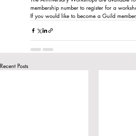
BatteryPoint
membership number to register for a worksh
If you would like to become a Guild member,
Recent Posts