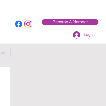
Who We Are
Contact
Workshops / Events
Become A Member
Log In
n up