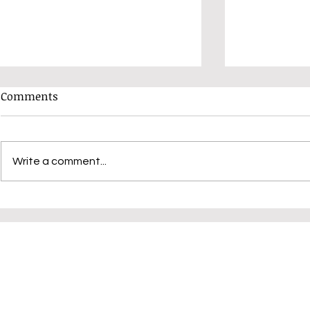
Comments
Write a comment...
Have You Booked Your Place
Unlocking C
Yet?
Judy K: Dis
Variations 
Techniques
Community