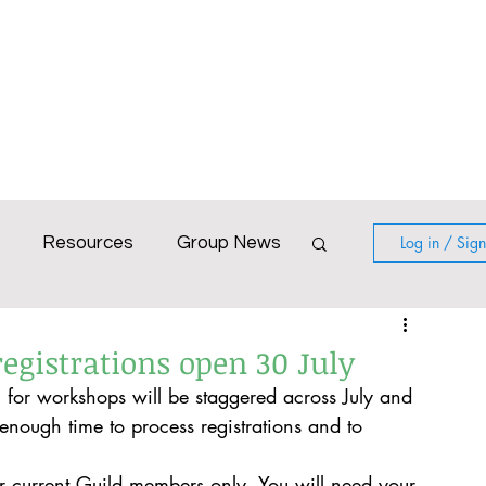
Blog
Calendar
Gallery
Resources
Log in / Sig
Resources
Group News
World with Colour
egistrations open 30 July
n for workshops will be staggered across July and 
irtual workshop
Poatina
nough time to process registrations and to 
r current Guild members only. You will need your 