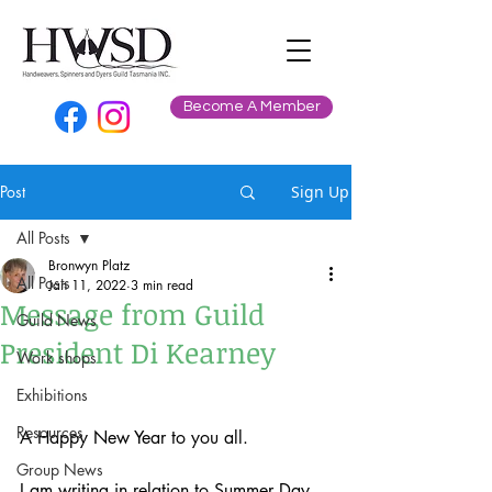
Become A Member
Post
Sign Up
All Posts
Bronwyn Platz
All Posts
Jan 11, 2022
3 min read
Message from Guild
Guild News
President Di Kearney
Work shops
Exhibitions
Resources
A Happy New Year to you all.
Group News
I am writing in relation to Summer Day 