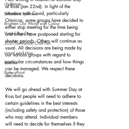
challenge
at Ross (Jan 22nd). In light of the 
situation with Covid, particularly 
Deloraine Spinners
Omricon, some groups have decided to 
Brighten Our World with Colour
either stop meeting for the time being 
Virtual Dye Day
and others have postponed starting for 
shorter periods. Others will continue as 
2020Tasmanian Craft Fair
usual. All decisions are being made by 
virtual workshop
our various groups with regard to 
particular circumstances and how things 
Poatina
can be managed. We respect these 
BatteryPoint
decisions.
We will go ahead with Summer Day at 
Ross but people will need to adhere to 
certain guidelines in the best interests 
(including safety and protection) of those 
who may attend. Individual members 
will need to decide for themselves if they 