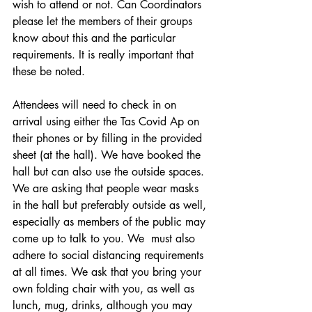
wish to attend or not. Can Coordinators 
please let the members of their groups 
know about this and the particular 
requirements. It is really important that 
these be noted.
Attendees will need to check in on 
arrival using either the Tas Covid Ap on 
their phones or by filling in the provided 
sheet (at the hall). We have booked the 
hall but can also use the outside spaces. 
We are asking that people wear masks 
in the hall but preferably outside as well, 
especially as members of the public may 
come up to talk to you. We  must also 
adhere to social distancing requirements 
at all times. We ask that you bring your 
own folding chair with you, as well as 
lunch, mug, drinks, although you may 