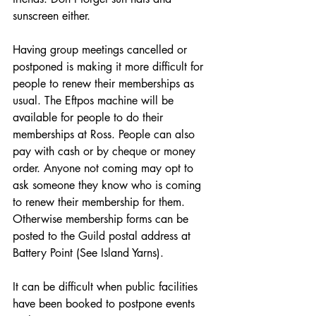
sunscreen either.
Having group meetings cancelled or 
postponed is making it more difficult for 
people to renew their memberships as 
usual. The Eftpos machine will be 
available for people to do their 
memberships at Ross. People can also 
pay with cash or by cheque or money 
order. Anyone not coming may opt to 
ask someone they know who is coming 
to renew their membership for them. 
Otherwise membership forms can be 
posted to the Guild postal address at 
Battery Point (See Island Yarns).
It can be difficult when public facilities 
have been booked to postpone events 