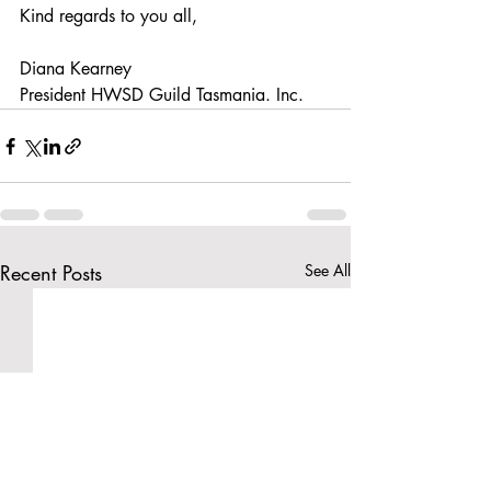
Kind regards to you all,
Diana Kearney
President HWSD Guild Tasmania. Inc.
Recent Posts
See All