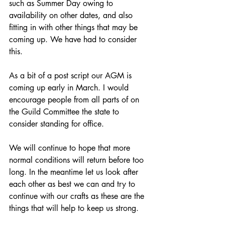
such as Summer Day owing to 
availability on other dates, and also 
fitting in with other things that may be 
coming up. We have had to consider 
this.
As a bit of a post script our AGM is 
coming up early in March. I would 
encourage people from all parts of on 
the Guild Committee the state to 
consider standing for office.
We will continue to hope that more 
normal conditions will return before too 
long. In the meantime let us look after 
each other as best we can and try to 
continue with our crafts as these are the 
things that will help to keep us strong.