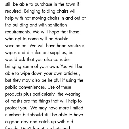
still be able to purchase in the town if 
required. Bringing folding chairs will  
help with not moving chairs in and out of 
the building and with sanitation 
requirements. We will hope that those 
who opt to come will be double 
vaccinated. We will have hand sanitizer, 
wipes and disinfectant supplies, but 
would ask that you also consider 
bringing some of your own. You will be 
able to wipe down your own articles , 
but they may also be helpful if using the 
public conveniences. Use of these 
products plus particularly  the wearing 
of masks are the things that will help to 
protect you. We may have more limited 
numbers but should still be able to have 
a good day and catch up with old 
friends. Don’t forget sun hats and 