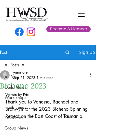
Become A Member
Post
Sign Up
All Posts
yarnstore
All Posts
Sep 21, 2023
1 min read
Bicheno 2023
Guild News
Written by Eric
Work shops
Thank you to Vanessa, Rachael and 
Exhibitions
Bronwyn for the 2023 Bicheno Spinning 
Retreat on the East Coast of Tasmania.
Resources
Group News