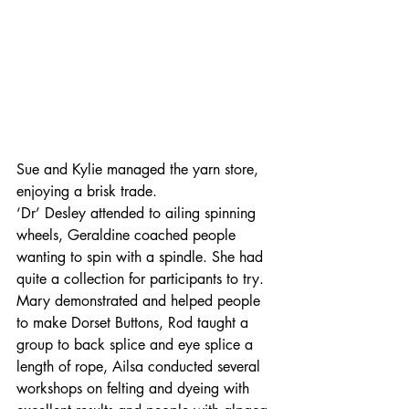
Sue and Kylie managed the yarn store, 
enjoying a brisk trade.
‘Dr’ Desley attended to ailing spinning 
wheels, Geraldine coached people 
wanting to spin with a spindle. She had 
quite a collection for participants to try. 
Mary demonstrated and helped people 
to make Dorset Buttons, Rod taught a 
group to back splice and eye splice a 
length of rope, Ailsa conducted several 
workshops on felting and dyeing with 