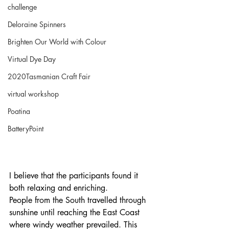
challenge
Deloraine Spinners
Brighten Our World with Colour
Virtual Dye Day
2020Tasmanian Craft Fair
virtual workshop
Poatina
BatteryPoint
I believe that the participants found it 
both relaxing and enriching.
People from the South travelled through 
sunshine until reaching the East Coast 
where windy weather prevailed. This 