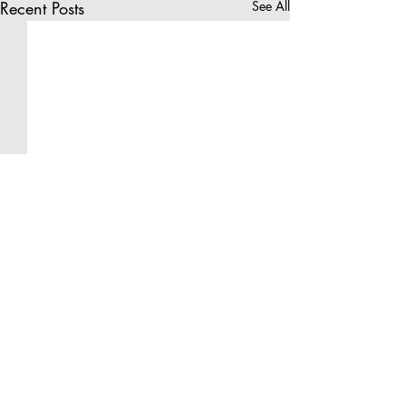
Recent Posts
See All
Comments