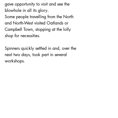
gave opportunity to visit and see the 
blowhole in all its glory.
Some people travelling from the North 
and North-West visited Oatlands or 
Campbell Town, stopping at the lolly 
shop for necessities.
Spinners quickly settled in and, over the 
next two days, took part in several 
workshops. 