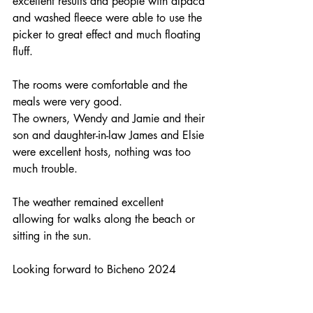
excellent results and people with alpaca 
and washed fleece were able to use the 
picker to great effect and much floating 
fluff.
The rooms were comfortable and the 
meals were very good.
The owners, Wendy and Jamie and their 
son and daughter-in-law James and Elsie 
were excellent hosts, nothing was too 
much trouble.
The weather remained excellent 
allowing for walks along the beach or 
sitting in the sun.
Looking forward to Bicheno 2024