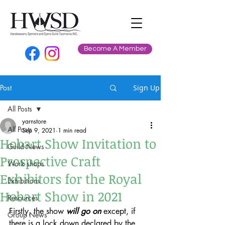
Become A Member
Post
Sign Up
All Posts
yarnstore
All Posts
Sep 9, 2021
1 min read
Hobart Show Invitation to
Guild News
Prospective Craft
Work shops
Exhibitors for the Royal
Exhibitions
Hobart Show in 2021
Resources
Firstly, the show 
will go on
 except, if 
Group News
there is a lock down declared by the 