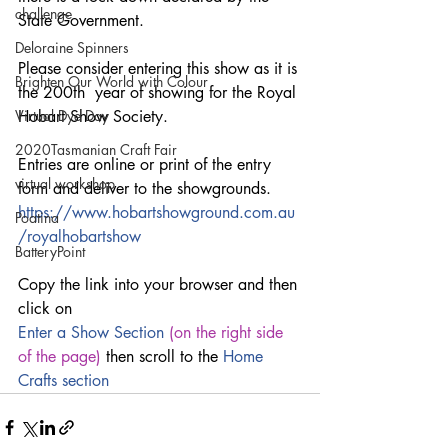
challenge
State Government.
Deloraine Spinners
Please consider entering this show as it is 
Brighten Our World with Colour
the 200th  year of showing for the Royal 
Virtual Dye Day
Hobart Show Society.
2020Tasmanian Craft Fair
Entries are online or print of the entry 
virtual workshop
form and deliver to the showgrounds.
https://www.hobartshowground.com.au
Poatina
/royalhobartshow
BatteryPoint
Copy the link into your browser and then 
click on 
Enter a 
Show Section
 (on the right side 
of the page) 
then scroll to the 
Home 
Crafts section