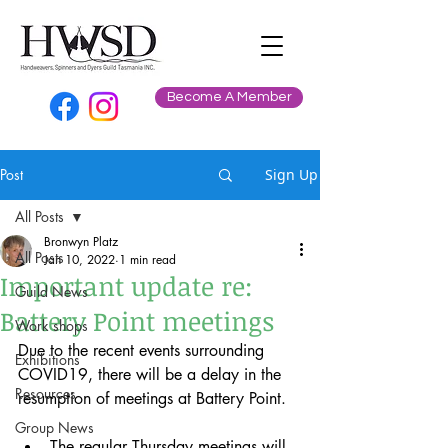
Become A Member
Post
Sign Up
All Posts
Bronwyn Platz
All Posts
Jan 10, 2022
1 min read
Important update re:
Guild News
Battery Point meetings
Work shops
Due to the recent events surrounding 
Exhibitions
COVID19, there will be a delay in the 
Resources
resumption of meetings at Battery Point. 
Group News
The regular Thursday meetings will 