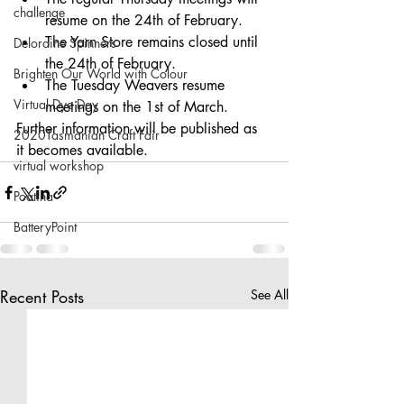
challenge
resume on the 24th of February.
The Yarn Store remains closed until 
Deloraine Spinners
the 24th of February. 
Brighten Our World with Colour
The Tuesday Weavers resume 
Virtual Dye Day
meetings on the 1st of March. 
Further information will be published as 
2020Tasmanian Craft Fair
it becomes available. 
virtual workshop
Poatina
BatteryPoint
Recent Posts
See All